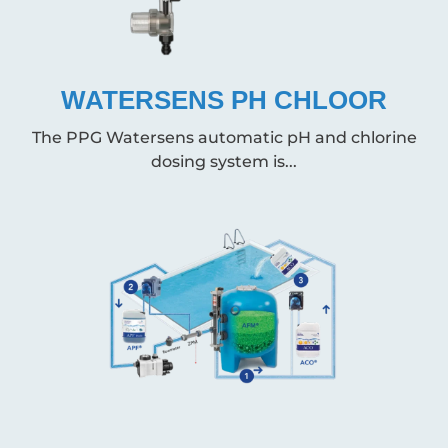
WATERSENS PH CHLOOR
The PPG Watersens automatic pH and chlorine
dosing system is...