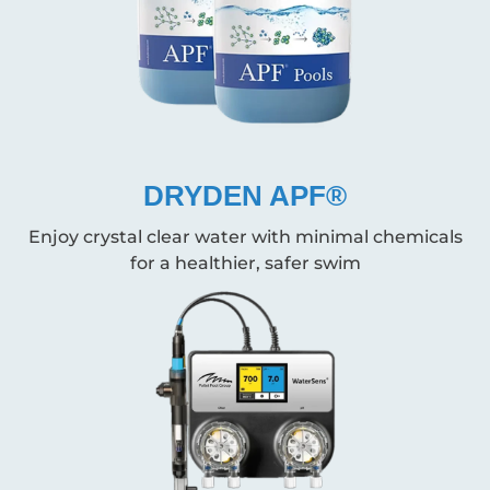
DRYDEN APF®
Enjoy crystal clear water with minimal chemicals
for a healthier, safer swim