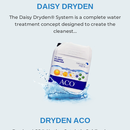
DAISY DRYDEN
The Daisy Dryden® System is a complete water
treatment concept designed to create the
cleanest...
DRYDEN ACO