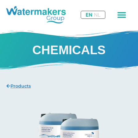
EN
NL
CHEMICALS
Products