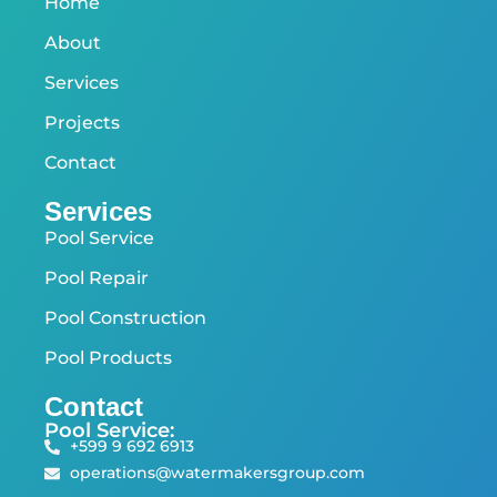
Home
About
Services
Projects
Contact
Services
Pool Service
Pool Repair
Pool Construction
Pool Products
Contact
Pool Service:
+599 9 692 6913
operations@watermakersgroup.com