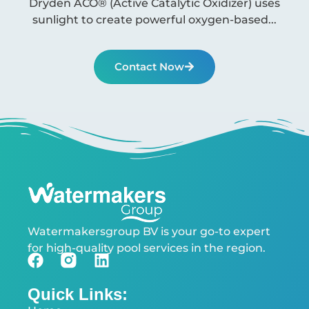
Dryden ACO® (Active Catalytic Oxidizer) uses
sunlight to create powerful oxygen-based...
Contact Now
Watermakersgroup BV is your go-to expert
for high-quality pool services in the region.
Quick Links: