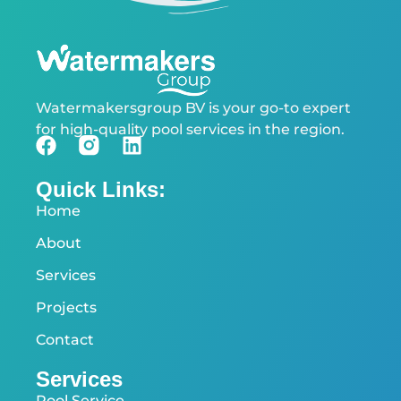
Watermakersgroup BV is your go-to expert
for high-quality pool services in the region.
Quick Links:
Home
About
Services
Projects
Contact
Services
Pool Service