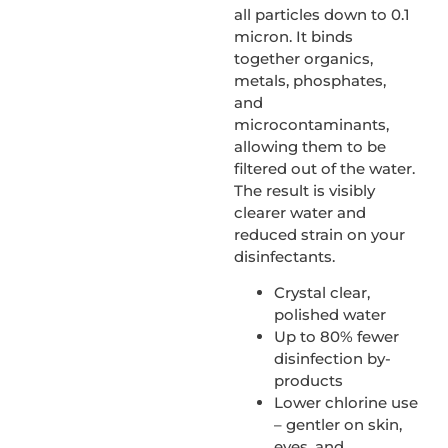
all particles down to 0.1
micron. It binds
together organics,
metals, phosphates,
and
microcontaminants,
allowing them to be
filtered out of the water.
The result is visibly
clearer water and
reduced strain on your
disinfectants.
Crystal clear,
polished water
Up to 80% fewer
disinfection by-
products
Lower chlorine use
– gentler on skin,
eyes, and