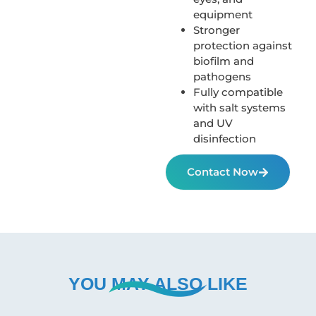
equipment
Stronger
protection against
biofilm and
pathogens
Fully compatible
with salt systems
and UV
disinfection
Contact Now
YOU MAY ALSO LIKE