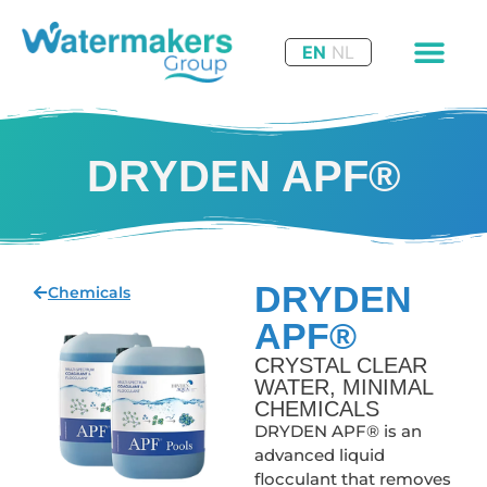
EN
NL
DRYDEN APF®
DRYDEN
Chemicals
APF®
CRYSTAL CLEAR
WATER, MINIMAL
CHEMICALS
DRYDEN APF® is an
advanced liquid
flocculant that removes