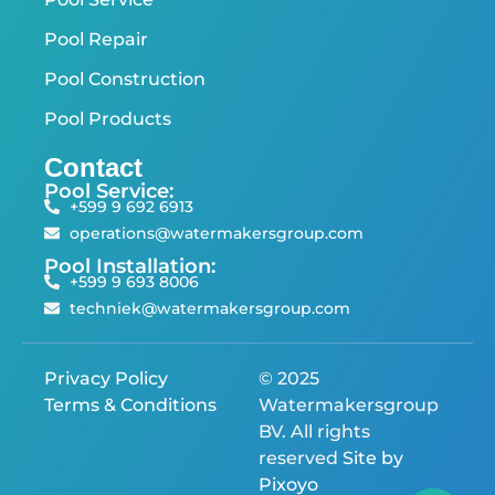
Pool Repair
Pool Construction
Pool Products
Contact
Pool Service:
+599 9 692 6913
operations@watermakersgroup.com
Pool Installation:
+599 9 693 8006
techniek@watermakersgroup.com
Privacy Policy
© 2025
Terms & Conditions
Watermakersgroup
BV. All rights
reserved
Site by
Pixoyo