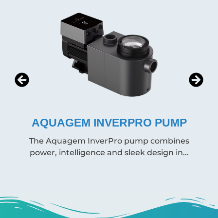
ERPRO PUMP
SPECK BADU PRI
ro pump combines
This reliable German-made
 sleek design in...
available in various 