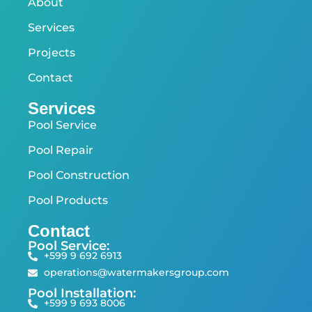
About
Services
Projects
Contact
Services
Pool Service
Pool Repair
Pool Construction
Pool Products
Contact
Pool Service:
+599 9 692 6913
operations@watermakersgroup.com
Pool Installation:
+599 9 693 8006