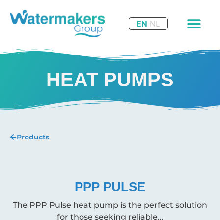
EN
NL
HEAT PUMPS
Products
PPP PULSE
The PPP Pulse heat pump is the perfect solution
for those seeking reliable...