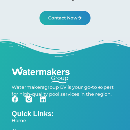
Contact Now
Watermakersgroup BV is your go-to expert
for high-quality pool services in the region.
Quick Links:
Home