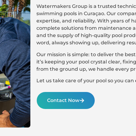
Watermakers Group is a trusted technica
swimming pools in Curaçao. Our company 
expertise, and reliability. With years of
complete solutions from maintenance an
and the supply of high-quality pool pro
word, always showing up, delivering res
Our mission is simple: to deliver the best
it’s keeping your pool crystal clear, fixi
from the ground up, we handle every pro
Let us take care of your pool so you can 
Contact Now