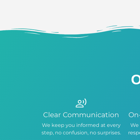
O
Clear Communication
On
We keep you informed at every
We 
step, no confusion, no surprises.
resp