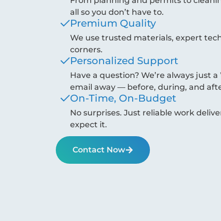
From planning and permits to cleanin
all so you don’t have to.
Premium Quality
We use trusted materials, expert tec
corners.
Personalized Support
Have a question? We’re always just
email away — before, during, and afte
On-Time, On-Budget
No surprises. Just reliable work del
expect it.
Contact Now