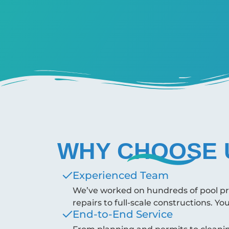
WHY CHOOSE 
Experienced Team
We’ve worked on hundreds of pool proj
repairs to full-scale constructions. Yo
End-to-End Service