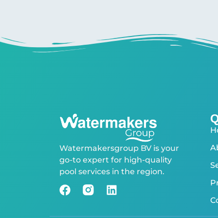
Q
H
A
Watermakersgroup BV is your
go-to expert for high-quality
S
pool services in the region.
P
C