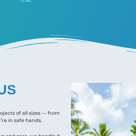
that.
US
ects of all sizes — from
u’re in safe hands.