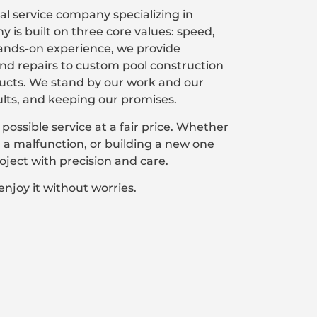
l service company specializing in
is built on three core values: speed,
 hands-on experience, we provide
d repairs to custom pool construction
ducts. We stand by our work and our
ults, and keeping our promises.
 possible service at a fair price. Whether
ng a malfunction, or building a new one
ject with precision and care.
enjoy it without worries.