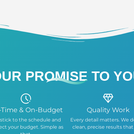
UR PROMISE TO Y
-Time & On-Budget
Quality Work
stick to the schedule and
Every detail matters. We d
ect your budget. Simple as
clean, precise results that 