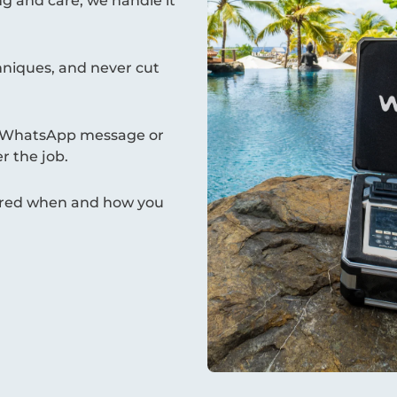
g and care, we handle it
hniques, and never cut
 a WhatsApp message or
r the job.
ivered when and how you