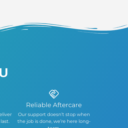
OU
Reliable Aftercare
eliver
Our support doesn’t stop when
last.
the job is done, we’re here long-