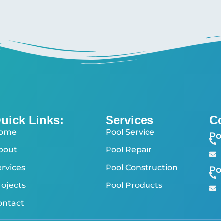
uick Links:
Services
C
ome
Pool Service
Po
bout
Pool Repair
ervices
Pool Construction
Po
rojects
Pool Products
ontact