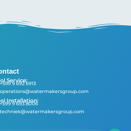
ontact
ol Service:
+599 9 692 6913
operations@watermakersgroup.com
ol Installation:
+599 9 693 8006
techniek@watermakersgroup.com