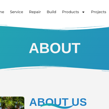
me
Service
Repair
Build
Products
Projects
ABOUT
ABOUT US