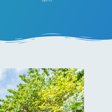
term.