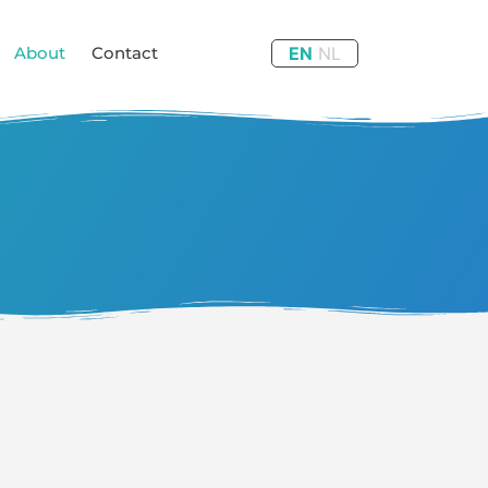
About
Contact
EN
NL