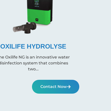
OXILIFE HYDROLYSE
he Oxilife NG is an innovative water
disinfection system that combines
two...
Contact Now