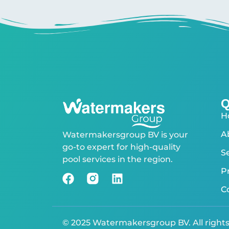
Q
H
A
Watermakersgroup BV is your
go-to expert for high-quality
S
pool services in the region.
P
C
© 2025 Watermakersgroup BV. All right