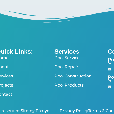
uick Links:
Services
C
ome
Pool Service
Po
bout
Pool Repair
ervices
Pool Construction
Po
rojects
Pool Products
ontact
s reserved
Site by Pixoyo
Privacy Policy
Terms & Con