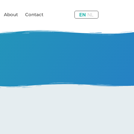
About
Contact
EN
NL