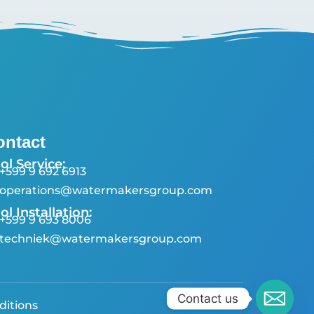
ontact
ol Service:
+599 9 692 6913
operations@watermakersgroup.com
ol Installation:
+599 9 693 8006
techniek@watermakersgroup.com
Contact us
ditions