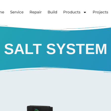
me
Service
Repair
Build
Products
Projects
SALT SYSTEM