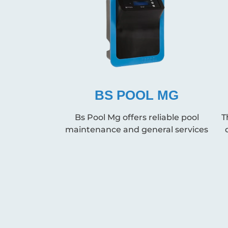
BS POOL MG
Bs Pool Mg offers reliable pool
T
maintenance and general services