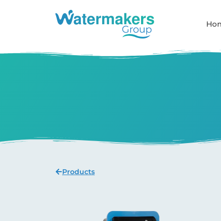
Ho
Products