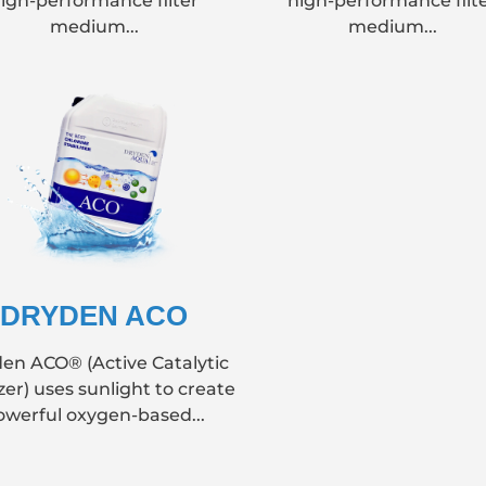
igh-performance filter
high-performance filt
medium...
medium...
DRYDEN ACO
en ACO® (Active Catalytic
zer) uses sunlight to create
owerful oxygen-based...