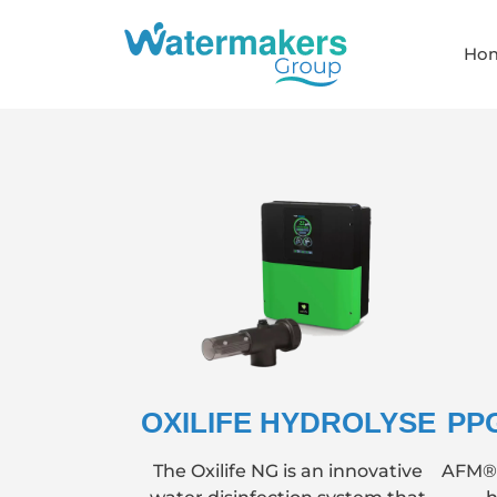
Ho
OXILIFE HYDROLYSE
PP
The Oxilife NG is an innovative
AFM® (