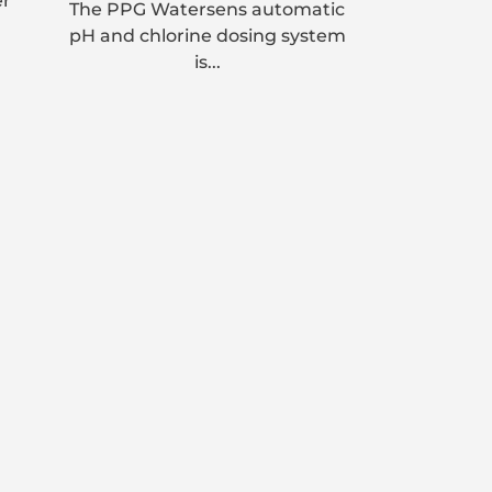
er
The PPG Watersens automatic
pH and chlorine dosing system
is...