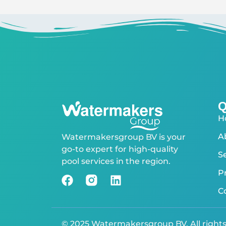
Q
H
A
Watermakersgroup BV is your
go-to expert for high-quality
S
pool services in the region.
P
C
© 2025 Watermakersgroup BV. All right