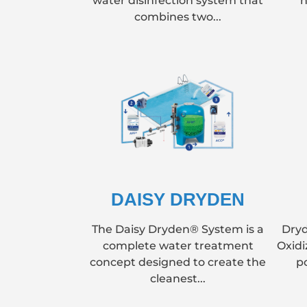
water disinfection system that
h
combines two...
DAISY DRYDEN
The Daisy Dryden® System is a
Dryd
complete water treatment
Oxidi
concept designed to create the
p
cleanest...