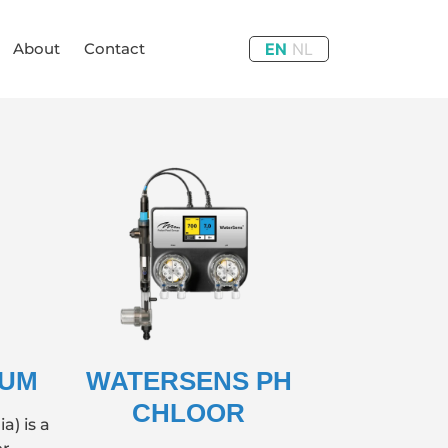
About
Contact
EN
NL
IUM
WATERSENS PH
CHLOOR
a) is a