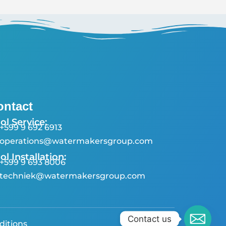
ontact
ol Service:
+599 9 692 6913
operations@watermakersgroup.com
ol Installation:
+599 9 693 8006
techniek@watermakersgroup.com
Contact us
ditions