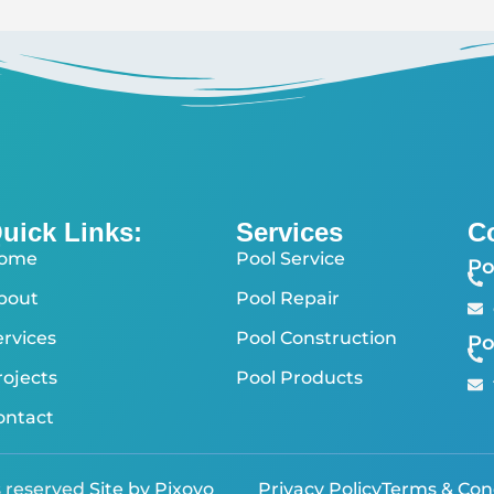
uick Links:
Services
C
ome
Pool Service
Po
bout
Pool Repair
ervices
Pool Construction
Po
rojects
Pool Products
ontact
s reserved
Site by Pixoyo
Privacy Policy
Terms & Con