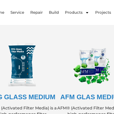
me
Service
Repair
Build
Products
Projects
G GLASS MEDIUM
AFM GLAS MED
Activated Filter Media) is a
AFM® (Activated Filter Medi